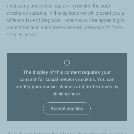
interesting anecdotes happening behind the auto
mechanic curtains. In this episode we will present you a
different face of Belgrade – one that will be appealing to
car enthusiasts and those who seek getaways far from
the city crowd.
The display of this content requires your
consent for social network cookies. You can
modify your cookie choices and preferences by
clicking here.
Accept cookies