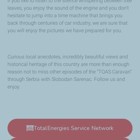
If you like to listen to the silence whispering between tree
leaves, you enjoy the sound of the engine and you don’t
hesitate to jump into a time machine that brings you
back through centuries of car industry, we are sure that
you will enjoy the pictures we have prepared for you.
Curious local anecdotes, incredibly beautiful views and
historical heritage of this country are more than enough
reason not to miss other episodes of the “TQAS Caravan”
through Serbia with Slobodan Sarenac. Follow us and
enjoy.
TotalEnergies Service Network