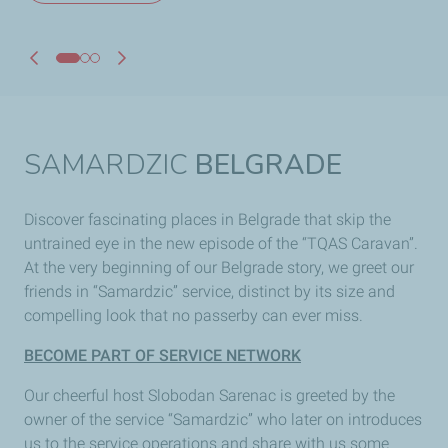
SAMARDZIC
BELGRADE
Discover fascinating places in Belgrade that skip the
untrained eye in the new episode of the “TQAS Caravan”.
At the very beginning of our Belgrade story, we greet our
friends in “Samardzic” service, distinct by its size and
compelling look that no passerby can ever miss.
BECOME PART OF SERVICE NETWORK
Our cheerful host Slobodan Sarenac is greeted by the
owner of the service “Samardzic” who later on introduces
us to the service operations and share with us some