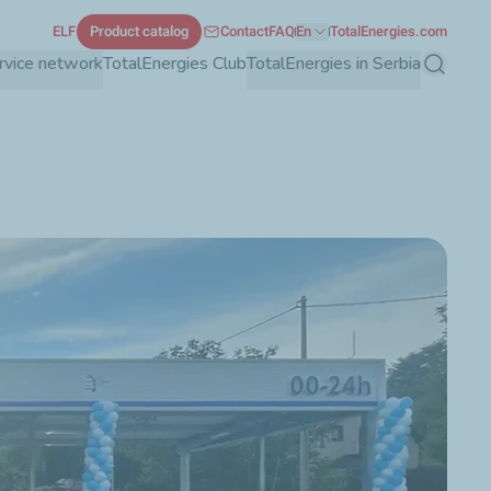
ELF
Product catalog
Contact
FAQ
En
TotalEnergies.com
rvice network
TotalEnergies Club
TotalEnergies in Serbia
Search