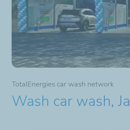
TotalEnergies car wash network
Wash car wash, J