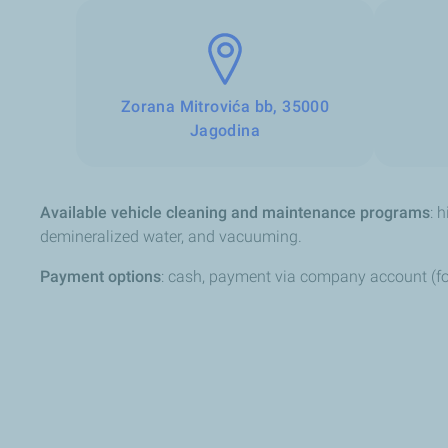
Zorana Mitrovića bb, 35000
Jagodina
Available vehicle cleaning and maintenance programs
: 
demineralized water, and vacuuming.
Payment options
: cash, payment via company account (fo