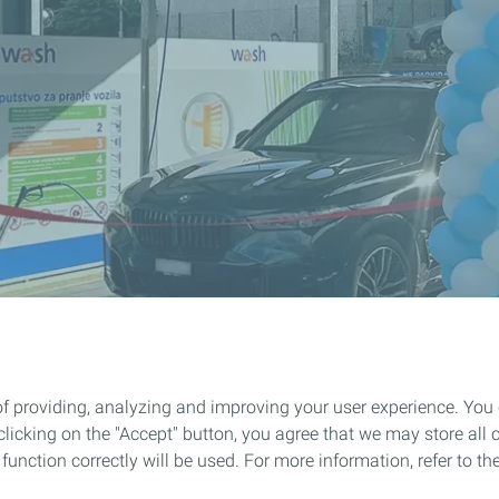
of providing, analyzing and improving your user experience. You
icking on the "Accept" button, you agree that we may store all co
o function correctly will be used. For more information, refer to 