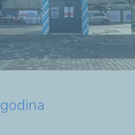
agodina