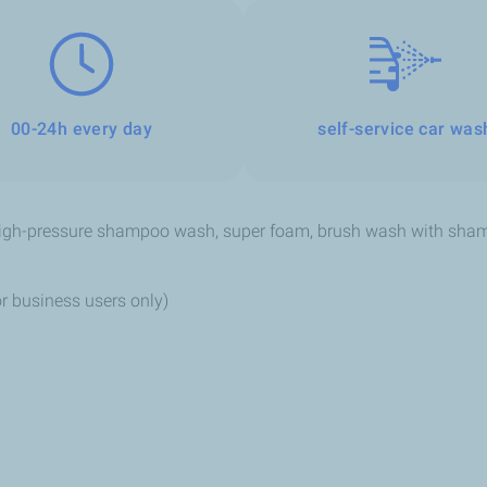
00-24h every day
self-service car was
high-pressure shampoo wash, super foam, brush wash with shamp
r business users only)