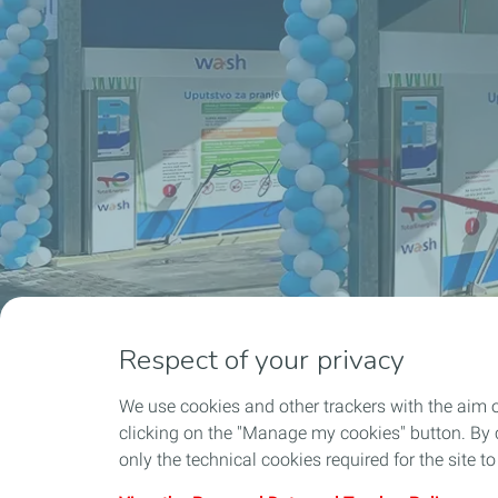
Respect of your privacy
We use cookies and other trackers with the aim 
clicking on the "Manage my cookies" button. By cl
only the technical cookies required for the site t