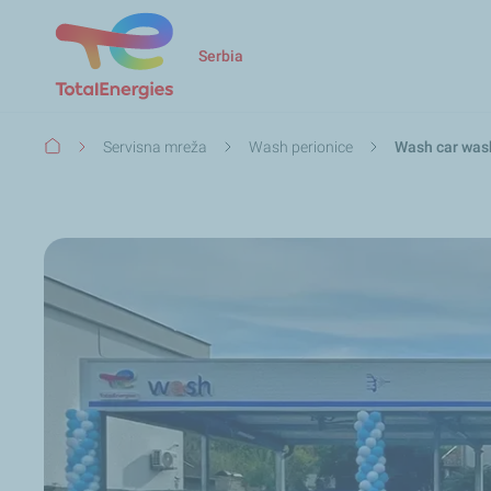
Serbia
Breadcrumb
Servisna mreža
Wash perionice
Wash car was