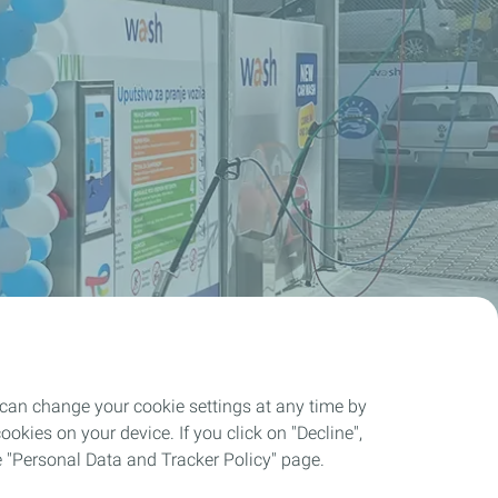
 can change your cookie settings at any time by
okies on your device. If you click on "Decline",
the "Personal Data and Tracker Policy" page.