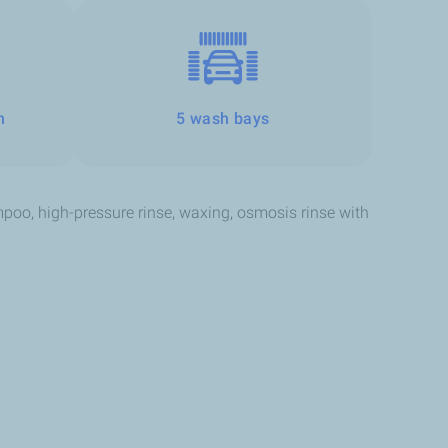
h
5 wash bays
oo, high-pressure rinse, waxing, osmosis rinse with