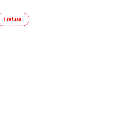
I refuse