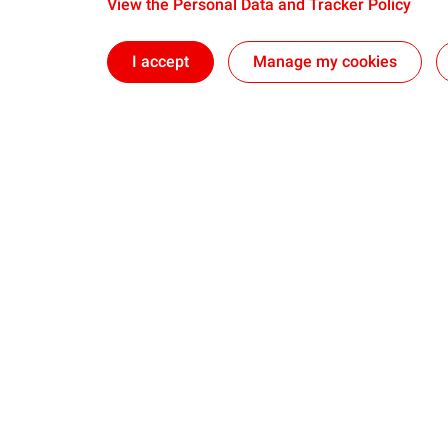
View the Personal Data and Tracker Policy
I accept
Manage my cookies