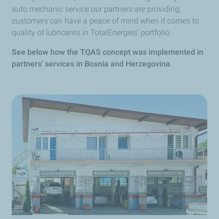
auto mechanic service our partners are providing,
customers can have a peace of mind when it comes to
quality of lubricants in TotalEnergies' portfolio.
See below how the TQAS concept was implemented in
partners’ services in Bosnia and Herzegovina.