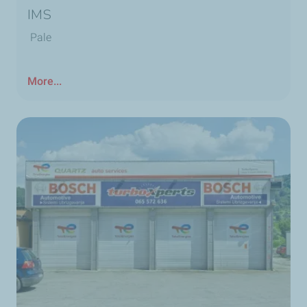
IMS
Pale
More...