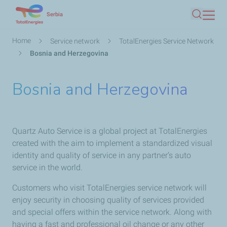
Skip
Serbia
Search
to
main
Breadcrumb
Home
Service network
TotalEnergies Service Network
content
Bosnia and Herzegovina
Bosnia and Herzegovina
Quartz Auto Service is a global project at TotalEnergies
created with the aim to implement a standardized visual
identity and quality of service in any partner’s auto
service in the world.
Customers who visit TotalEnergies service network will
enjoy security in choosing quality of services provided
and special offers within the service network. Along with
having a fast and professional oil change or any other