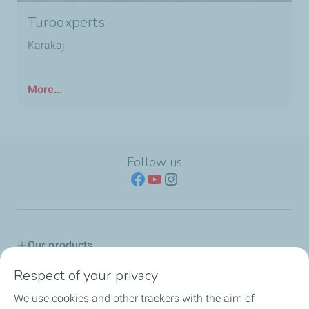
Turboxperts
Karakaj
More...
Follow us
Our products
Respect of your privacy
Advice & Proposals
We use cookies and other trackers with the aim of