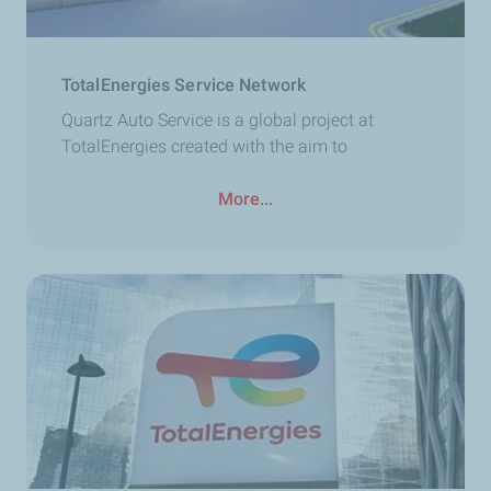
TotalEnergies Service Network
Quartz Auto Service is a global project at
TotalEnergies created with the aim to
More...