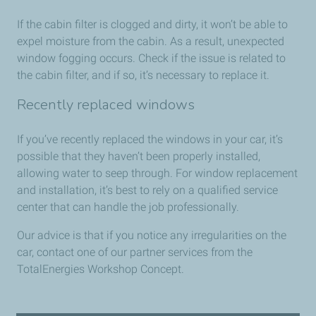
If the cabin filter is clogged and dirty, it won’t be able to
expel moisture from the cabin. As a result, unexpected
window fogging occurs. Check if the issue is related to
the cabin filter, and if so, it’s necessary to replace it.
Recently replaced windows
If you’ve recently replaced the windows in your car, it’s
possible that they haven’t been properly installed,
allowing water to seep through. For window replacement
and installation, it’s best to rely on a qualified service
center that can handle the job professionally.
Our advice is that if you notice any irregularities on the
car, contact one of our partner services from the
TotalEnergies Workshop Concept.