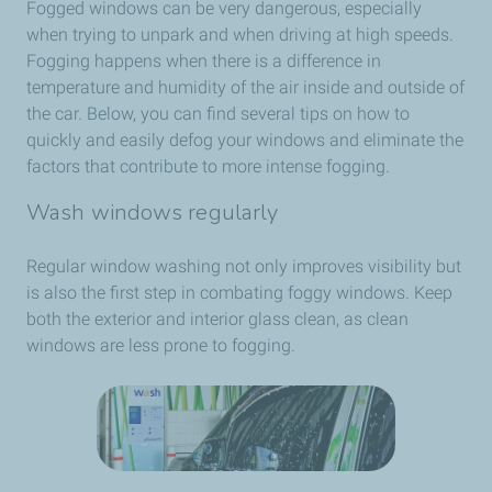
Fogged windows can be very dangerous, especially
when trying to unpark and when driving at high speeds.
Fogging happens when there is a difference in
temperature and humidity of the air inside and outside of
the car. Below, you can find several tips on how to
quickly and easily defog your windows and eliminate the
factors that contribute to more intense fogging.
Wash windows regularly
Regular window washing not only improves visibility but
is also the first step in combating foggy windows. Keep
both the exterior and interior glass clean, as clean
windows are less prone to fogging.