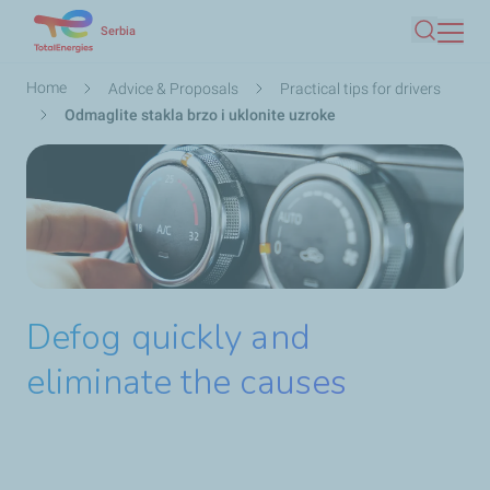
Skip
Serbia
Search
to
main
Breadcrumb
Home
Advice & Proposals
Practical tips for drivers
content
Odmaglite stakla brzo i uklonite uzroke
Defog quickly and
eliminate the causes