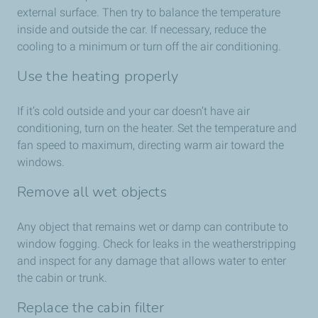
external surface. Then try to balance the temperature
inside and outside the car. If necessary, reduce the
cooling to a minimum or turn off the air conditioning.
Use the heating properly
If it’s cold outside and your car doesn’t have air
conditioning, turn on the heater. Set the temperature and
fan speed to maximum, directing warm air toward the
windows.
Remove all wet objects
Any object that remains wet or damp can contribute to
window fogging. Check for leaks in the weatherstripping
and inspect for any damage that allows water to enter
the cabin or trunk.
Replace the cabin filter