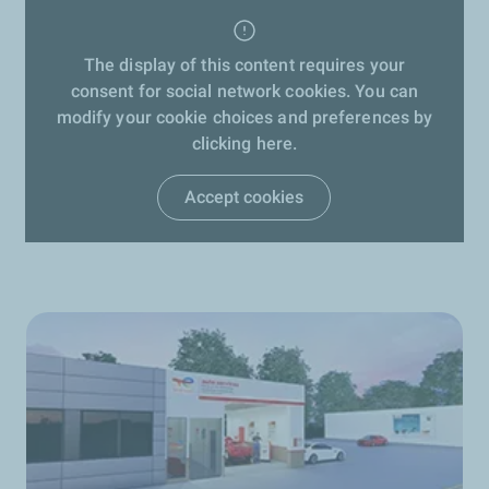
The display of this content requires your
consent for social network cookies. You can
modify your cookie choices and preferences by
clicking here.
Accept cookies