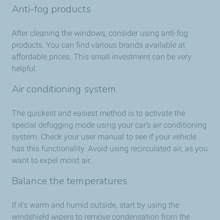
Anti-fog products
After cleaning the windows, consider using anti-fog
products. You can find various brands available at
affordable prices. This small investment can be very
helpful.
Air conditioning system
The quickest and easiest method is to activate the
special defogging mode using your car’s air conditioning
system. Check your user manual to see if your vehicle
has this functionality. Avoid using recirculated air, as you
want to expel moist air.
Balance the temperatures
If it’s warm and humid outside, start by using the
windshield wipers to remove condensation from the