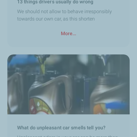
13 things drivers usually do wrong
We should not allow to behave irresponsibly
towards our own car, as this shorten
More...
What do unpleasant car smells tell you?