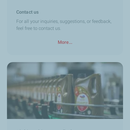
Contact us
For all your inquiries, suggestions, or feedback,
feel free to contact us.
More...