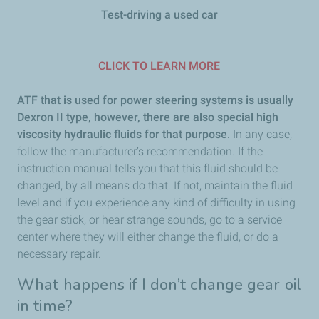
Test-driving a used car
CLICK TO LEARN MORE
ATF that is used for power steering systems is usually
Dexron II type, however, there are also special high
viscosity hydraulic fluids for that purpose
. In any case,
follow the manufacturer’s recommendation. If the
instruction manual tells you that this fluid should be
changed, by all means do that. If not, maintain the fluid
level and if you experience any kind of difficulty in using
the gear stick, or hear strange sounds, go to a service
center where they will either change the fluid, or do a
necessary repair.
What happens if I don’t change gear oil
in time?