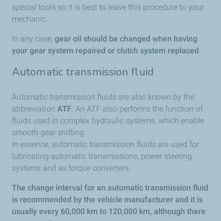
special tools so it is best to leave this procedure to your
mechanic.
In any case,
gear oil should be changed when having
your gear system repaired or clutch system replaced
.
Automatic transmission fluid
Automatic transmission fluids are also known by the
abbreviation
ATF
. An ATF also performs the function of
fluids used in complex hydraulic systems, which enable
smooth gear shifting.
In essence, automatic transmission fluids are used for
lubricating automatic transmissions, power steering
systems and as torque converters.
The change interval for an automatic transmission fluid
is recommended by the vehicle manufacturer and it is
usually every 60,000 km to 120,000 km, although there