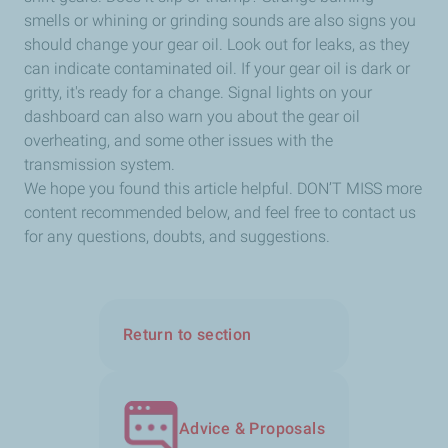
smells or whining or grinding sounds are also signs you
should change your gear oil. Look out for leaks, as they
can indicate contaminated oil. If your gear oil is dark or
gritty, it's ready for a change. Signal lights on your
dashboard can also warn you about the gear oil
overheating, and some other issues with the
transmission system.
We hope you found this article helpful. DON’T MISS more
content recommended below, and feel free to contact us
for any questions, doubts, and suggestions.
Return to section
Advice & Proposals