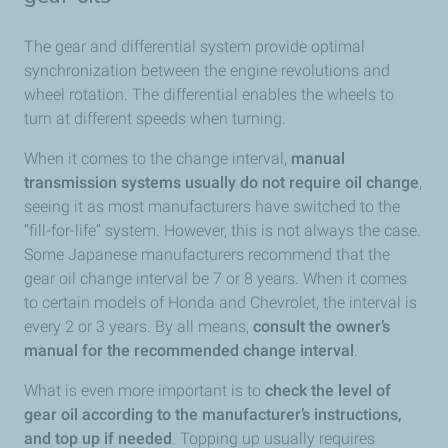
The gear and differential system provide optimal
synchronization between the engine revolutions and
wheel rotation. The differential enables the wheels to
turn at different speeds when turning.
When it comes to the change interval,
manual
transmission systems usually do not require oil change
,
seeing it as most manufacturers have switched to the
“fill-for-life” system. However, this is not always the case.
Some Japanese manufacturers recommend that the
gear oil change interval be 7 or 8 years. When it comes
to certain models of Honda and Chevrolet, the interval is
every 2 or 3 years. By all means,
consult the owner’s
manual for the recommended change interval
.
What is even more important is to
check the level of
gear oil according to the manufacturer’s instructions,
and top up if needed
. Topping up usually requires