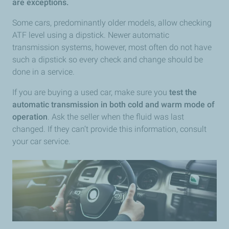
are exceptions.
Some cars, predominantly older models, allow checking
ATF level using a dipstick. Newer automatic
transmission systems, however, most often do not have
such a dipstick so every check and change should be
done in a service.
If you are buying a used car, make sure you
test the
automatic transmission in both cold and warm mode of
operation
. Ask the seller when the fluid was last
changed. If they can’t provide this information, consult
your car service.