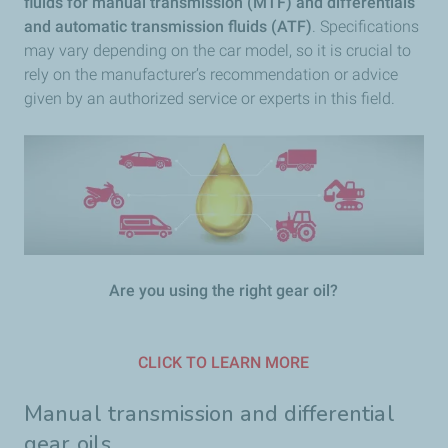
fluids for manual transmission (MTF) and differentials
and automatic transmission fluids (ATF)
. Specifications
may vary depending on the car model, so it is crucial to
rely on the manufacturer’s recommendation or advice
given by an authorized service or experts in this field.
Are you using the right gear oil?
CLICK TO LEARN MORE
Manual transmission and differential
gear oils