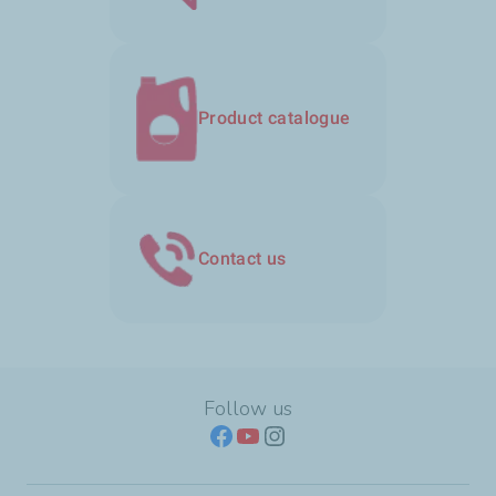
Product catalogue
Contact us
Follow us