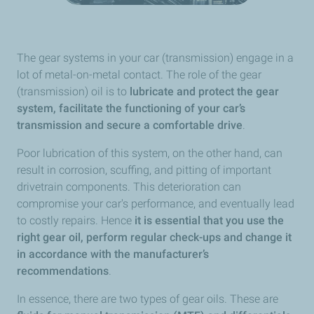
The gear systems in your car (transmission) engage in a
lot of metal-on-metal contact. The role of the gear
(transmission) oil is to
lubricate and protect the gear
system, facilitate the functioning of your car’s
transmission and secure a comfortable drive
.
Poor lubrication of this system, on the other hand, can
result in corrosion, scuffing, and pitting of important
drivetrain components. This deterioration can
compromise your car's performance, and eventually lead
to costly repairs. Hence
it is essential that you use the
right gear oil, perform regular check-ups and change it
in accordance with the manufacturer’s
recommendations
.
In essence, there are two types of gear oils. These are