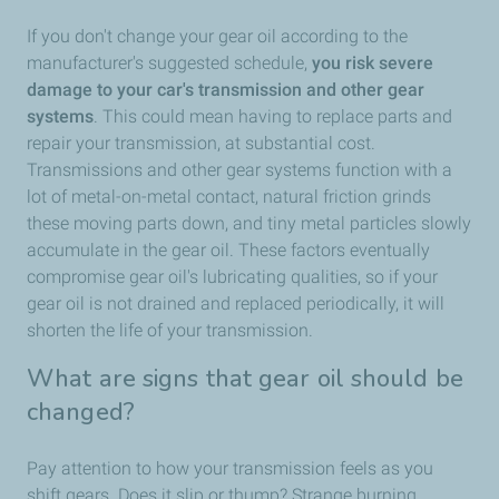
If you don't change your gear oil according to the
manufacturer's suggested schedule,
you risk severe
damage to your car's transmission and other gear
systems
. This could mean having to replace parts and
repair your transmission, at substantial cost.
Transmissions and other gear systems function with a
lot of metal-on-metal contact, natural friction grinds
these moving parts down, and tiny metal particles slowly
accumulate in the gear oil. These factors eventually
compromise gear oil's lubricating qualities, so if your
gear oil is not drained and replaced periodically, it will
shorten the life of your transmission.
What are signs that gear oil should be
changed?
Pay attention to how your transmission feels as you
shift gears. Does it slip or thump? Strange burning