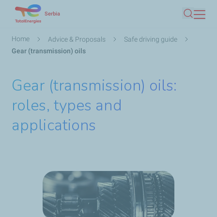
Skip
Serbia
Search
to
main
Breadcrumb
Home
Advice & Proposals
Safe driving guide
content
Gear (transmission) oils
Gear (transmission) oils:
roles, types and
applications