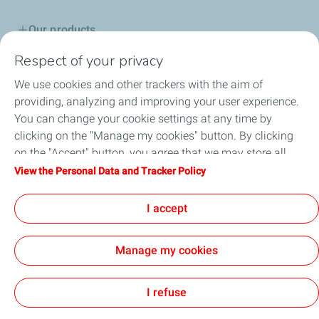
Our products
Respect of your privacy
Advice & Proposals
We use cookies and other trackers with the aim of
Service network
providing, analyzing and improving your user experience.
You can change your cookie settings at any time by
TotalEnergies in Serbia
clicking on the "Manage my cookies" button. By clicking
on the "Accept" button, you agree that we may store all
Lub Advisor
cookies on your device. If you click on "Decline", only the
View the Personal Data and Tracker Policy
technical cookies required for the site to function correctly
TotalEnergies Club
will be used. For more information, refer to the "Personal
I accept
Data and Tracker Policy" page.
Manage my cookies
Cookie and privacy
Legal
Accessibility: partially compliant
GENERAL TERMS AND CONDITIONS OF SALE
Cookies
I refuse
TotalEnergies 2026