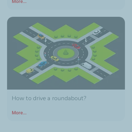
More...
How to drive a roundabout?
More...