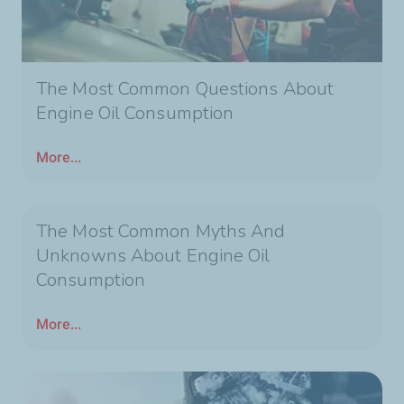
The Most Common Questions About
Engine Oil Consumption
More...
The Most Common Myths And
Unknowns About Engine Oil
Consumption
More...