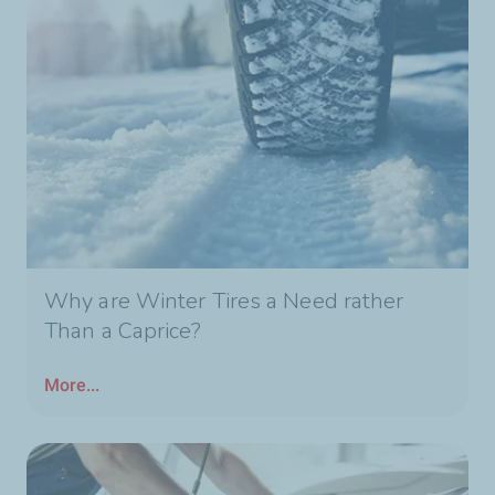
Why are Winter Tires a Need rather
Than a Caprice?
More...