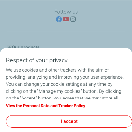
Follow us
Our products
Respect of your privacy
Advice & Proposals
We use cookies and other trackers with the aim of
Service network
providing, analyzing and improving your user experience.
You can change your cookie settings at any time by
TotalEnergies in Serbia
clicking on the "Manage my cookies" button. By clicking
on the "Accept" button, you agree that we may store all
Lub Advisor
cookies on your device. If you click on "Decline", only the
View the Personal Data and Tracker Policy
technical cookies required for the site to function correctly
TotalEnergies Club
will be used. For more information, refer to the "Personal
I accept
Data and Tracker Policy" page.