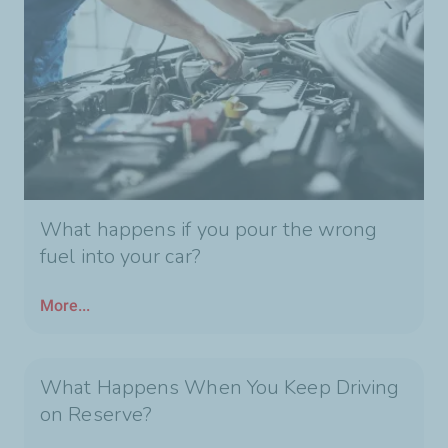
What happens if you pour the wrong
fuel into your car?
More...
What Happens When You Keep Driving
on Reserve?