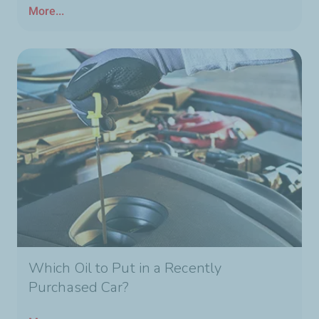
More...
Which Oil to Put in a Recently
Purchased Car?