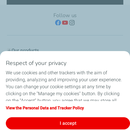
Follow us
Our products
Respect of your privacy
Advice & Proposals
We use cookies and other trackers with the aim of
Service network
providing, analyzing and improving your user experience.
You can change your cookie settings at any time by
TotalEnergies in Serbia
clicking on the "Manage my cookies" button. By clicking
on the "Accept" button, you agree that we may store all
Lub Advisor
cookies on your device. If you click on "Decline", only the
View the Personal Data and Tracker Policy
technical cookies required for the site to function correctly
TotalEnergies Club
will be used. For more information, refer to the "Personal
I accept
Data and Tracker Policy" page.