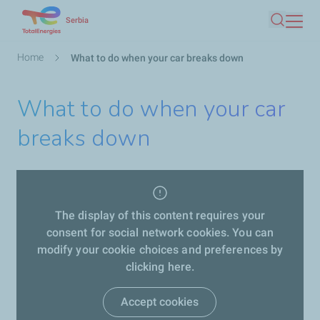
Skip
Serbia
Search
to
main
Breadcrumb
Home
What to do when your car breaks down
content
What to do when your car
breaks down
The display of this content requires your
consent for social network cookies. You can
modify your cookie choices and preferences by
clicking here.
Accept cookies