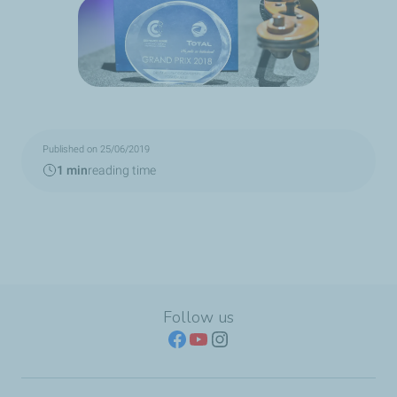
Published on 25/06/2019
1 min
reading time
Follow us