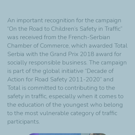
An important recognition for the campaign
“On the Road to Children’s Safety in Traffic”
was received from the French-Serbian
Chamber of Commerce, which awarded Total
Serbia with the Grand Prix 2018 award for
socially responsible business. The campaign
is part of the global initiative “Decade of
Action for Road Safety 2011-2020” and
Total is committed to contributing to the
safety in traffic, especially when it comes to
the education of the youngest who belong
to the most vulnerable category of traffic
participants.