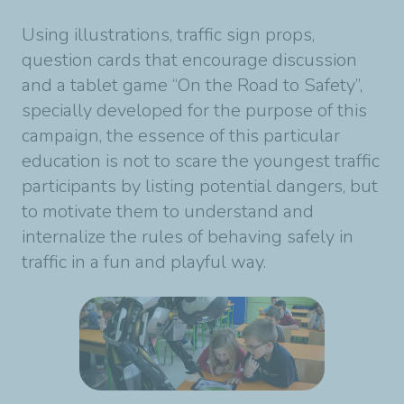
Using illustrations, traffic sign props,
question cards that encourage discussion
and a tablet game “On the Road to Safety”,
specially developed for the purpose of this
campaign, the essence of this particular
education is not to scare the youngest traffic
participants by listing potential dangers, but
to motivate them to understand and
internalize the rules of behaving safely in
traffic in a fun and playful way.