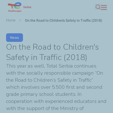
Skip
Serbia
Search
to
main
Breadcrumb
Home
On the Road to Children's Safety in Traffic (2018)
content
News
On the Road to Children's
Safety in Traffic (2018)
This year as well, Total Serbia continues
with the socially responsible campaign “On
the Road to Children’s Safety in Traffic”
which involves over 5.500 first and second
grade primary school students. In
cooperation with experienced educators and
with the support of the Ministry of