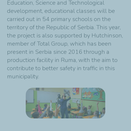
Education, Science and Technological
development, educational classes will be
carried out in 54 primary schools on the
territory of the Republic of Serbia. This year,
the project is also supported by Hutchinson,
member of Total Group, which has been
present in Serbia since 2016 through a
production facility in Ruma, with the aim to
contribute to better safety in traffic in this
municipality.