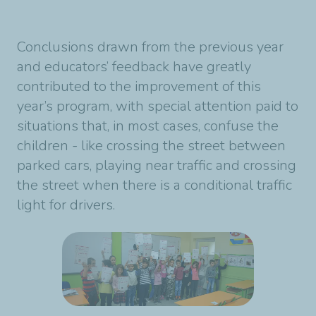
Conclusions drawn from the previous year
and educators’ feedback have greatly
contributed to the improvement of this
year’s program, with special attention paid to
situations that, in most cases, confuse the
children - like crossing the street between
parked cars, playing near traffic and crossing
the street when there is a conditional traffic
light for drivers.