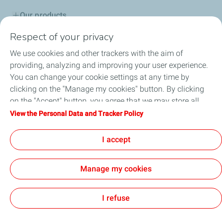
Our products
Respect of your privacy
Advice & Proposals
We use cookies and other trackers with the aim of
Service network
providing, analyzing and improving your user experience.
You can change your cookie settings at any time by
TotalEnergies in Serbia
clicking on the "Manage my cookies" button. By clicking
on the "Accept" button, you agree that we may store all
Lub Advisor
cookies on your device. If you click on "Decline", only the
View the Personal Data and Tracker Policy
technical cookies required for the site to function correctly
TotalEnergies Club
will be used. For more information, refer to the "Personal
I accept
Data and Tracker Policy" page.
Manage my cookies
Cookie and privacy
Legal
Accessibility: partially compliant
GENERAL TERMS AND CONDITIONS OF SALE
Cookies
I refuse
TotalEnergies 2026