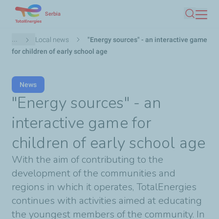
Skip
Serbia
Search
to
main
Breadcrumb
...
Local news
"Energy sources" - an interactive game
content
for children of early school age
News
"Energy sources" - an
interactive game for
children of early school age
With the aim of contributing to the
development of the communities and
regions in which it operates, TotalEnergies
continues with activities aimed at educating
the youngest members of the community. In