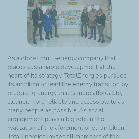
As a global multi-energy company that
places sustainable development at the
heart of its strategy, TotalEnergies pursues
its ambition to lead the energy transition by
producing energy that is more affordable,
cleaner, more reliable and accessible to as
many people as possible. As social
engagement plays a big role in the
realization of the aforementioned ambition,
TotalEnergies invites all members of the