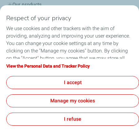
Our products
Respect of your privacy
Advice & Proposals
We use cookies and other trackers with the aim of
Service network
providing, analyzing and improving your user experience.
You can change your cookie settings at any time by
TotalEnergies in Serbia
clicking on the "Manage my cookies" button. By clicking
on the "Accept" button, you agree that we may store all
Lub Advisor
cookies on your device. If you click on "Decline", only the
View the Personal Data and Tracker Policy
technical cookies required for the site to function correctly
TotalEnergies Club
will be used. For more information, refer to the "Personal
I accept
Data and Tracker Policy" page.
Manage my cookies
Cookie and privacy
Legal
Accessibility: partially compliant
GENERAL TERMS AND CONDITIONS OF SALE
Cookies
I refuse
TotalEnergies 2026