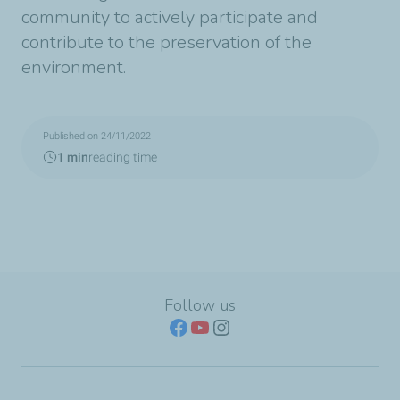
community to actively participate and
contribute to the preservation of the
environment.
Published on 24/11/2022
1 min
reading time
Follow us