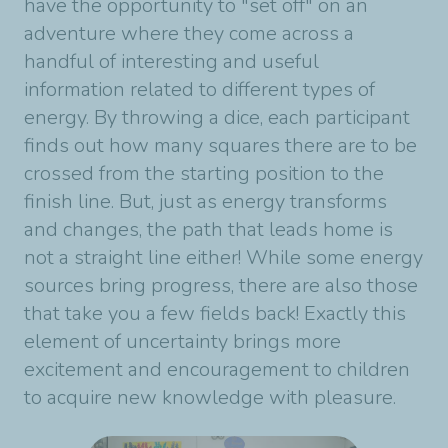
have the opportunity to "set off" on an
adventure where they come across a
handful of interesting and useful
information related to different types of
energy. By throwing a dice, each participant
finds out how many squares there are to be
crossed from the starting position to the
finish line. But, just as energy transforms
and changes, the path that leads home is
not a straight line either! While some energy
sources bring progress, there are also those
that take you a few fields back! Exactly this
element of uncertainty brings more
excitement and encouragement to children
to acquire new knowledge with pleasure.