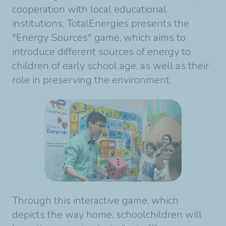
cooperation with local educational
institutions, TotalEnergies presents the
"Energy Sources" game, which aims to
introduce different sources of energy to
children of early school age, as well as their
role in preserving the environment.
Through this interactive game, which
depicts the way home, schoolchildren will