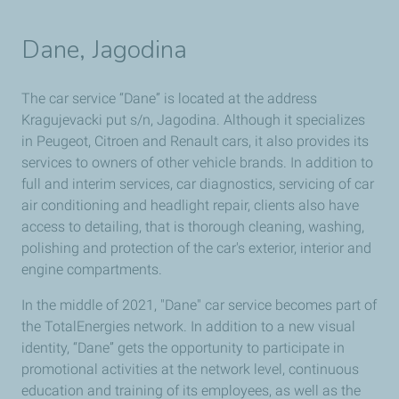
Dane, Jagodina
The car service “Dane” is located at the address
Kragujevacki put s/n, Jagodina. Although it specializes
in Peugeot, Citroen and Renault cars, it also provides its
services to owners of other vehicle brands. In addition to
full and interim services, car diagnostics, servicing of car
air conditioning and headlight repair, clients also have
access to detailing, that is thorough cleaning, washing,
polishing and protection of the car's exterior, interior and
engine compartments.
In the middle of 2021, "Dane" car service becomes part of
the TotalEnergies network. In addition to a new visual
identity, “Dane” gets the opportunity to participate in
promotional activities at the network level, continuous
education and training of its employees, as well as the