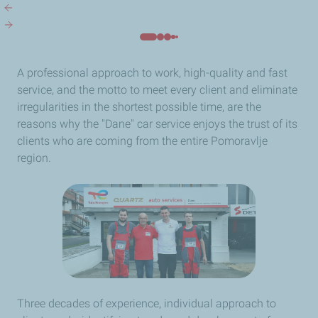
A professional approach to work, high-quality and fast
service, and the motto to meet every client and eliminate
irregularities in the shortest possible time, are the
reasons why the "Dane" car service enjoys the trust of its
clients who are coming from the entire Pomoravlje
region.
Three decades of experience, individual approach to