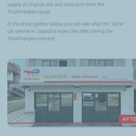
supply of original oils and lubricants from the
TotalEnergies range.
In the photo gallery below, you can see what the "Dane"
car service in Jagodina looks like after joining the
TotalEnergies concept.