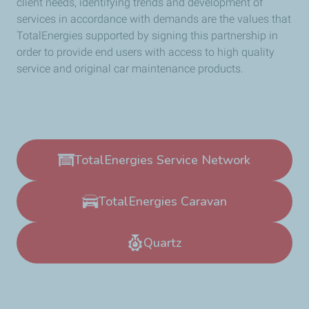
client needs, identifying trends and development of
services in accordance with demands are the values that
TotalEnergies supported by signing this partnership in
order to provide end users with access to high quality
service and original car maintenance products.
TotalEnergies Service Network
TotalEnergies Caravan
Quartz