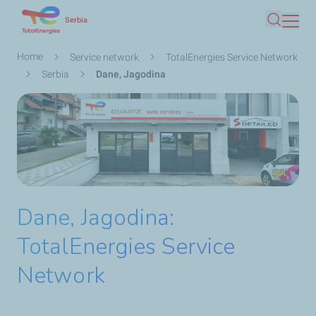
Skip
Serbia
Search
to
main
Breadcrumb
Home
Service network
TotalEnergies Service Network
content
Serbia
Dane, Jagodina
Dane, Jagodina:
TotalEnergies Service
Network