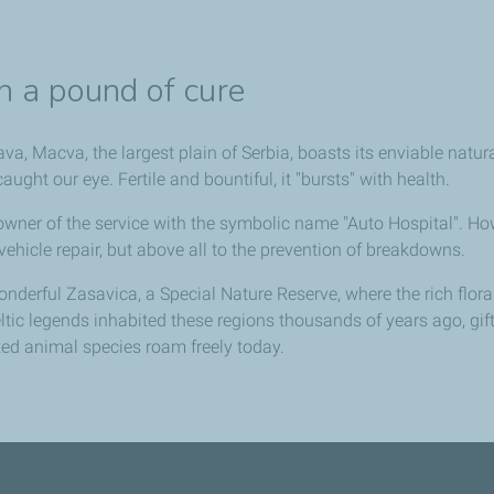
c
h a pound of cure
a, Macva, the largest plain of Serbia, boasts its enviable natur
ght our eye. Fertile and bountiful, it "bursts" with health.
 owner of the service with the symbolic name "Auto Hospital". 
e. vehicle repair, but above all to the prevention of breakdowns.
nderful Zasavica, a Special Nature Reserve, where the rich flo
eltic legends inhabited these regions thousands of years ago, g
ed animal species roam freely today.