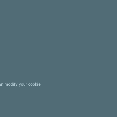
can modify your cookie