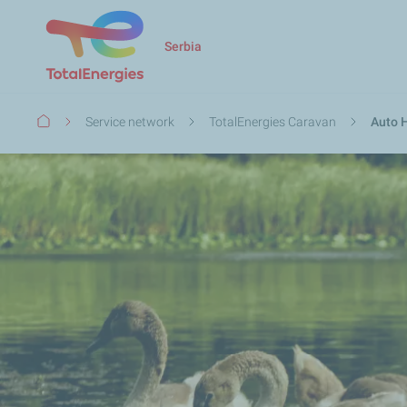
Serbia
Breadcrumb
Service network
TotalEnergies Caravan
Auto H