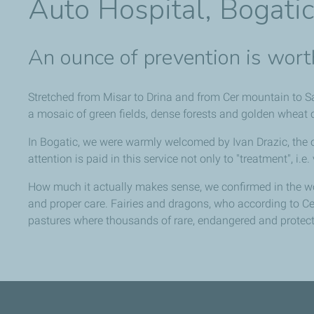
Auto Hospital, Bogati
An ounce of prevention is wort
Stretched from Misar to Drina and from Cer mountain to Sav
a mosaic of green fields, dense forests and golden wheat cau
In Bogatic, we were warmly welcomed by Ivan Drazic, the
attention is paid in this service not only to "treatment", i.
How much it actually makes sense, we confirmed in the wo
and proper care. Fairies and dragons, who according to C
pastures where thousands of rare, endangered and protect