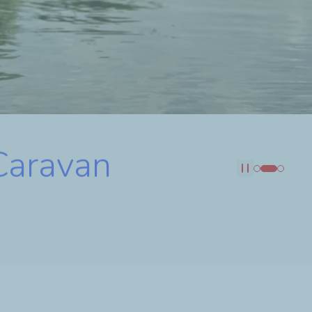
 Caravan
Pause