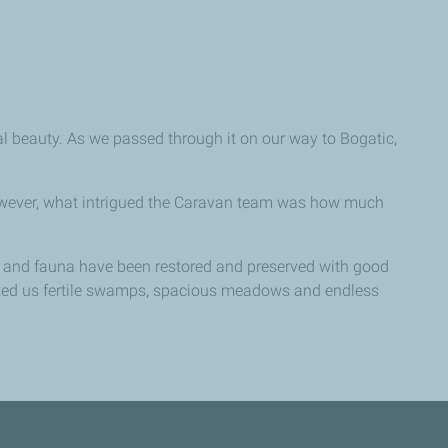
al beauty. As we passed through it on our way to Bogatic,
However, what intrigued the Caravan team was how much
ra and fauna have been restored and preserved with good
ifted us fertile swamps, spacious meadows and endless