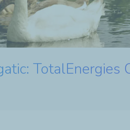
atic: TotalEnergies