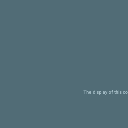
The display of this c