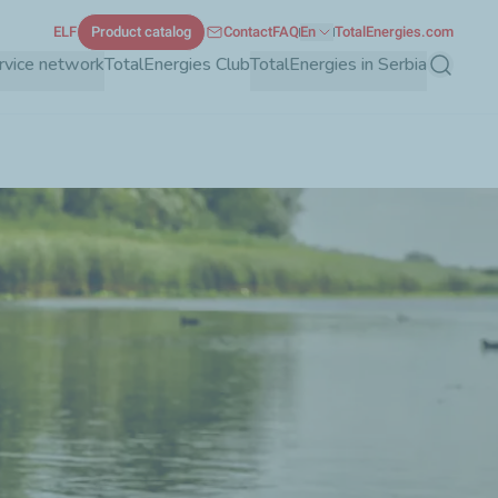
ELF
Product catalog
Contact
FAQ
En
TotalEnergies.com
rvice network
TotalEnergies Club
TotalEnergies in Serbia
Search