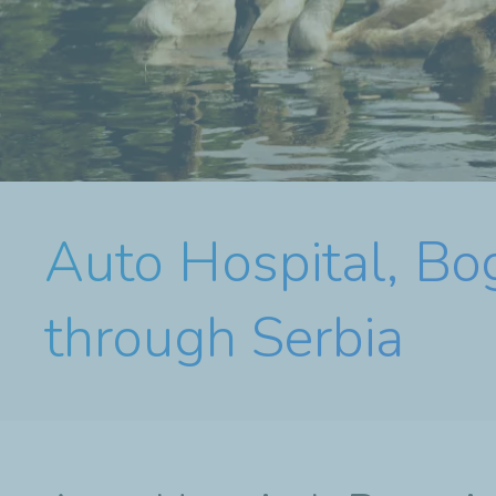
Auto Hospital, Bog
through Serbia