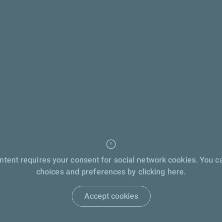
ontent requires your consent for social network cookies. You 
choices and preferences by clicking here.
Accept cookies