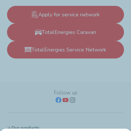
Apply for service network
TotalEnergies Caravan
TotalEnergies Service Network
Follow us
Our products