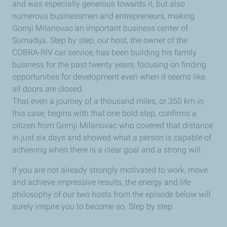
and was especially generous towards it, but also
numerous businessmen and entrepreneurs, making
Gornji Milanovac an important business center of
Sumadija. Step by step, our host, the owner of the
COBRA-RIV car service, has been building his family
business for the past twenty years, focusing on finding
opportunities for development even when it seems like
all doors are closed.
That even a journey of a thousand miles, or 350 km in
this case, begins with that one bold step, confirms a
citizen from Gornji Milanovac who covered that distance
in just six days and showed what a person is capable of
achieving when there is a clear goal and a strong will.
If you are not already strongly motivated to work, move
and achieve impressive results, the energy and life
philosophy of our two hosts from the episode below will
surely inspire you to become so. Step by step.