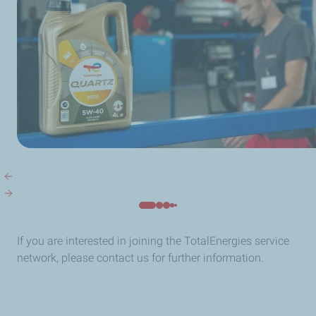
If you are interested in joining the TotalEnergies service
network, please contact us for further information.