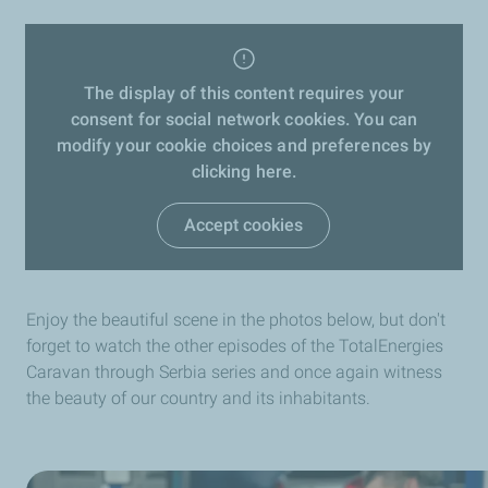
The display of this content requires your
consent for social network cookies. You can
modify your cookie choices and preferences by
clicking here.
Accept cookies
Enjoy the beautiful scene in the photos below, but don't
forget to watch the other episodes of the TotalEnergies
Caravan through Serbia series and once again witness
the beauty of our country and its inhabitants.