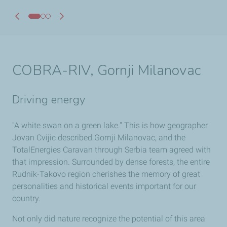
COBRA-RIV, Gornji Milanovac
Driving energy
"A white swan on a green lake." This is how geographer
Jovan Cvijic described Gornji Milanovac, and the
TotalEnergies Caravan through Serbia team agreed with
that impression. Surrounded by dense forests, the entire
Rudnik-Takovo region cherishes the memory of great
personalities and historical events important for our
country.
Not only did nature recognize the potential of this area